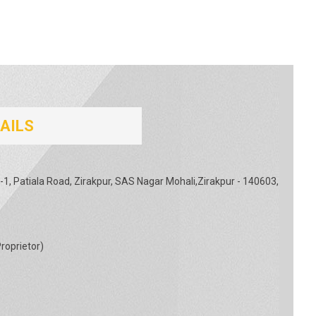
AILS
-1, Patiala Road, Zirakpur, SAS Nagar Mohali,Zirakpur - 140603,
roprietor
)