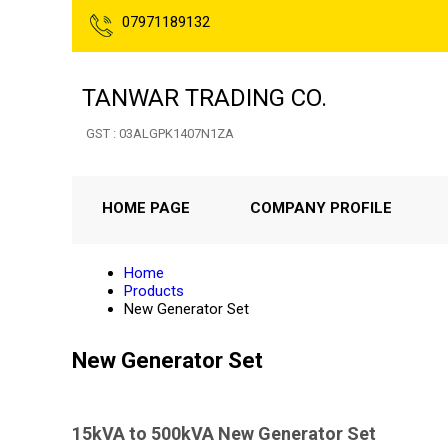
07971189132
TANWAR TRADING CO.
GST : 03ALGPK1407N1ZA
HOME PAGE
COMPANY PROFILE
Home
Products
New Generator Set
New Generator Set
15kVA to 500kVA New Generator Set