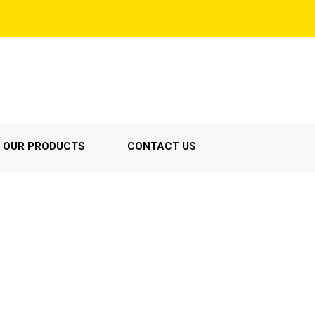
OUR PRODUCTS
CONTACT US