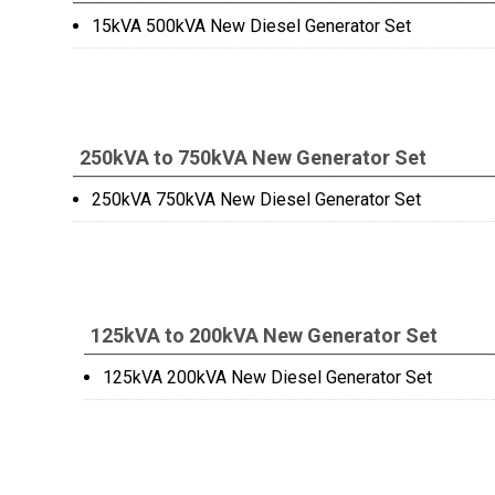
15kVA 500kVA New Diesel Generator Set
250kVA to 750kVA New Generator Set
250kVA 750kVA New Diesel Generator Set
125kVA to 200kVA New Generator Set
125kVA 200kVA New Diesel Generator Set