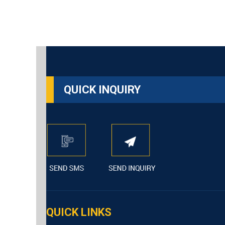
QUICK INQUIRY
QUICK LINKS