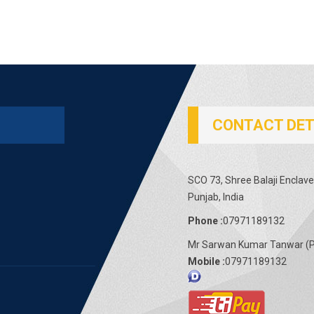
CONTACT DET
SCO 73, Shree Balaji Enclave
Punjab, India
Phone :
07971189132
Mr Sarwan Kumar Tanwar
(
P
Mobile :
07971189132