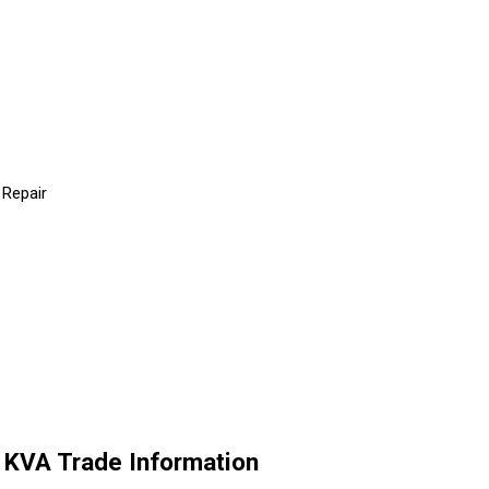
 Repair
VA Trade Information