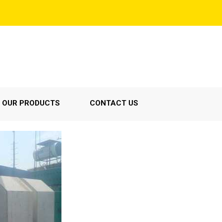
OUR PRODUCTS
CONTACT US