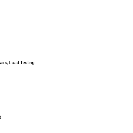
pairs, Load Testing
)