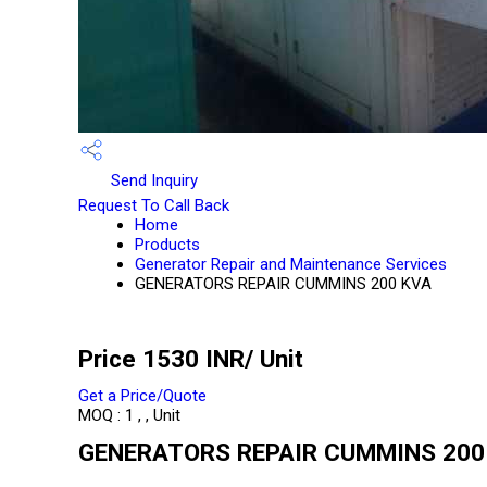
Send Inquiry
Request To Call Back
Home
Products
Generator Repair and Maintenance Services
GENERATORS REPAIR CUMMINS 200 KVA
Price 1530 INR
/ Unit
Get a Price/Quote
MOQ :
1 , , Unit
GENERATORS REPAIR CUMMINS 200 K