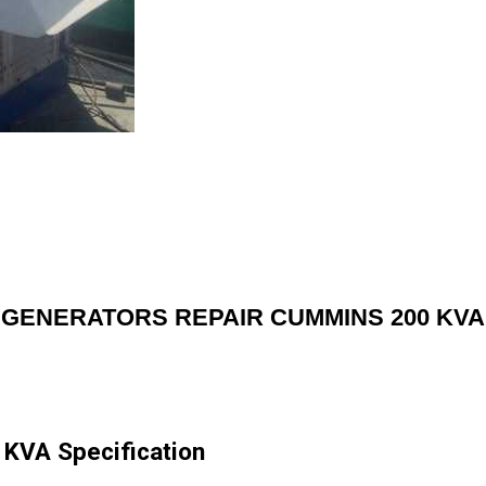
GENERATORS REPAIR CUMMINS 200 KVA
VA Specification