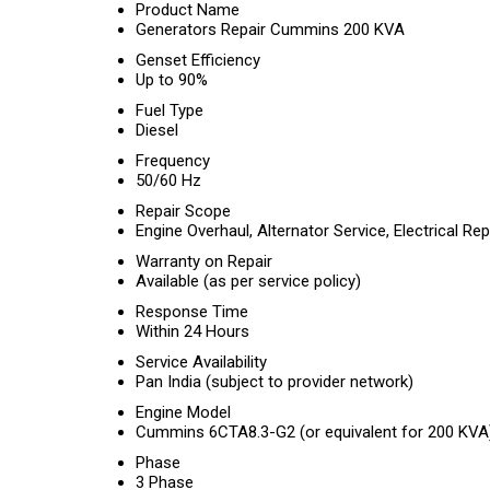
Product Name
Generators Repair Cummins 200 KVA
Genset Efficiency
Up to 90%
Fuel Type
Diesel
Frequency
50/60 Hz
Repair Scope
Engine Overhaul, Alternator Service, Electrical Re
Warranty on Repair
Available (as per service policy)
Response Time
Within 24 Hours
Service Availability
Pan India (subject to provider network)
Engine Model
Cummins 6CTA8.3-G2 (or equivalent for 200 KVA
Phase
3 Phase