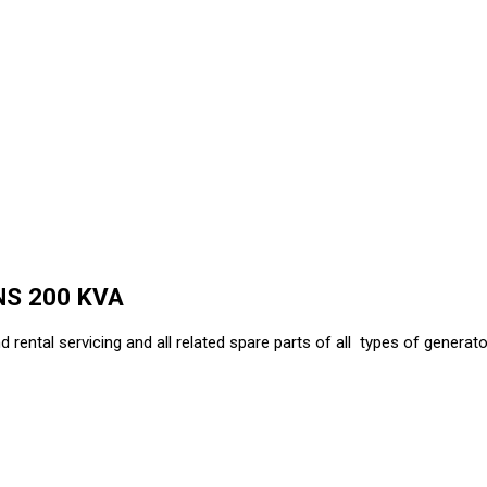
NS 200 KVA
d rental servicing and all related spare parts of all types of generator