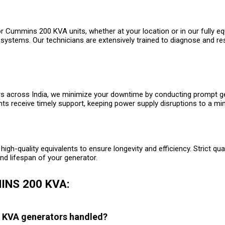
or Cummins 200 KVA units, whether at your location or in our fully e
 systems. Our technicians are extensively trained to diagnose and re
across India, we minimize your downtime by conducting prompt gener
nts receive timely support, keeping power supply disruptions to a m
high-quality equivalents to ensure longevity and efficiency. Strict qu
d lifespan of your generator.
INS 200 KVA:
0 KVA generators handled?