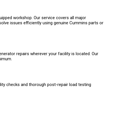
quipped workshop. Our service covers all major
solve issues efficiently using genuine Cummins parts or
ator repairs wherever your facility is located. Our
inimum.
ality checks and thorough post-repair load testing