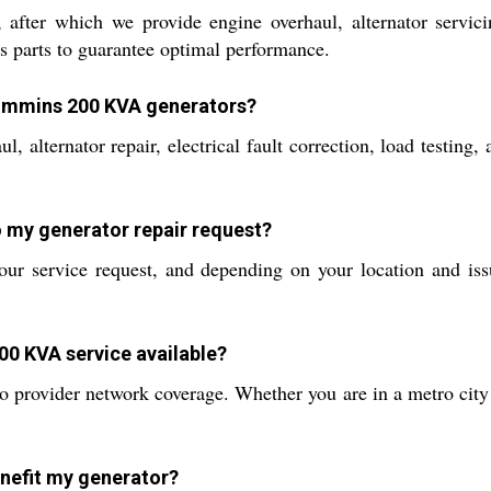
after which we provide engine overhaul, alternator servicing
 parts to guarantee optimal performance.
 Cummins 200 KVA generators?
l, alternator repair, electrical fault correction, load testin
o my generator repair request?
r service request, and depending on your location and issue
00 KVA service available?
 to provider network coverage. Whether you are in a metro city
nefit my generator?