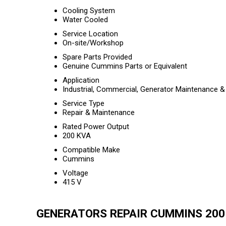
Cooling System
Water Cooled
Service Location
On-site/Workshop
Spare Parts Provided
Genuine Cummins Parts or Equivalent
Application
Industrial, Commercial, Generator Maintenance &
Service Type
Repair & Maintenance
Rated Power Output
200 KVA
Compatible Make
Cummins
Voltage
415 V
GENERATORS REPAIR CUMMINS 200 K