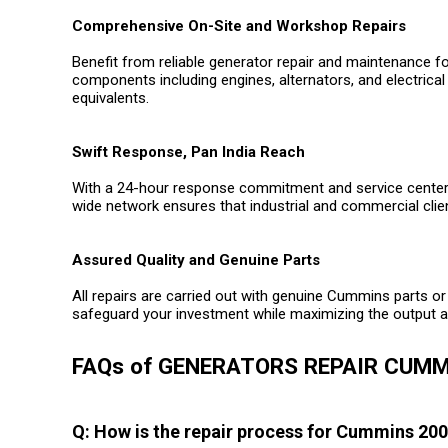
Comprehensive On-Site and Workshop Repairs
Benefit from reliable generator repair and maintenance f
components including engines, alternators, and electrical
equivalents.
Swift Response, Pan India Reach
With a 24-hour response commitment and service centers 
wide network ensures that industrial and commercial clie
Assured Quality and Genuine Parts
All repairs are carried out with genuine Cummins parts or 
safeguard your investment while maximizing the output an
FAQs of GENERATORS REPAIR CUMM
Q: How is the repair process for Cummins 20