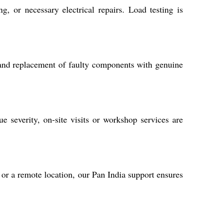
, or necessary electrical repairs. Load testing is
g, and replacement of faulty components with genuine
 severity, on-site visits or workshop services are
 or a remote location, our Pan India support ensures