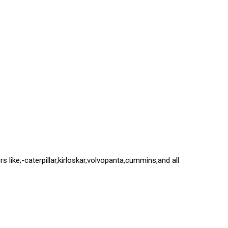
s like;-caterpillar,kirloskar,volvopanta,cummins,and all