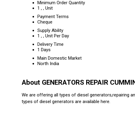
Minimum Order Quantity
1 , , Unit
Payment Terms
Cheque
Supply Ability
1 , , Unit Per Day
Delivery Time
1 Days
Main Domestic Market
North India
About GENERATORS REPAIR CUMMI
We are offering all types of diesel generators,repairing an
types of diesel generators are available here.