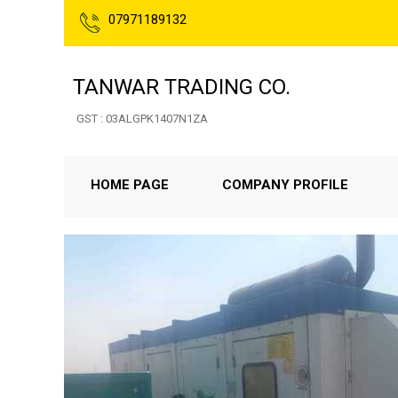
07971189132
TANWAR TRADING CO.
GST : 03ALGPK1407N1ZA
HOME PAGE
COMPANY PROFILE