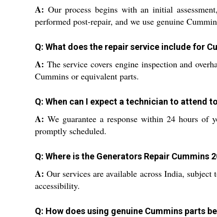
A:
Our process begins with an initial assessment, 
performed post-repair, and we use genuine Cummins
Q: What does the repair service include for
A:
The service covers engine inspection and overhau
Cummins or equivalent parts.
Q: When can I expect a technician to attend t
A:
We guarantee a response within 24 hours of you
promptly scheduled.
Q: Where is the Generators Repair Cummins 2
A:
Our services are available across India, subject
accessibility.
Q: How does using genuine Cummins parts be