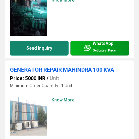
WhatsApp
Send Inquiry
Get Latest Price
GENERATOR REPAIR MAHINDRA 100 KVA
Price: 5000 INR
/
Unit
Minimum Order Quantity : 1 Unit
Know More