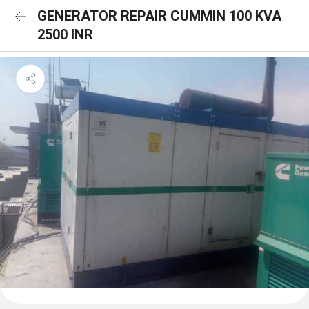
GENERATOR REPAIR CUMMIN 100 KVA
2500 INR