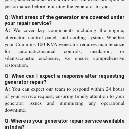
performance before returning the generator to you.
Q: What areas of the generator are covered under
your repair service?
A:
We cover key components including the engine,
alternator, control panel, and cooling system. Whether
your Cummins 100 KVA generator requires maintenance
for automatic/manual controls, insulation, or
silent/acoustic enclosure, we ensure comprehensive
restoration.
Q: When can I expect a response after requesting
generator repair?
A:
You can expect our team to respond within 24 hours
of your service request, ensuring timely attention to your
generator issues and minimizing any operational
downtime.
Q: Where is your generator repair service available
in India?