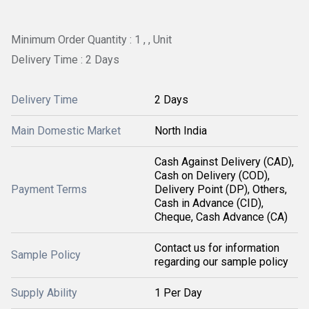
Minimum Order Quantity : 1 , , Unit
Delivery Time : 2 Days
Delivery Time
2 Days
Main Domestic Market
North India
Cash Against Delivery (CAD),
Cash on Delivery (COD),
Payment Terms
Delivery Point (DP), Others,
Cash in Advance (CID),
Cheque, Cash Advance (CA)
Contact us for information
Sample Policy
regarding our sample policy
Supply Ability
1 Per Day