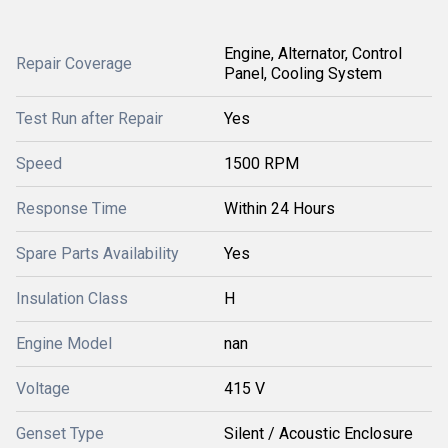
Engine, Alternator, Control
Repair Coverage
Panel, Cooling System
Test Run after Repair
Yes
Speed
1500 RPM
Response Time
Within 24 Hours
Spare Parts Availability
Yes
Insulation Class
H
Engine Model
nan
Voltage
415 V
Genset Type
Silent / Acoustic Enclosure