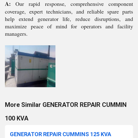
A:
Our rapid response, comprehensive component
coverage, expert technicians, and reliable spare parts
help extend generator life, reduce disruptions, and
maximize peace of mind for operators and facility
managers.
More Similar GENERATOR REPAIR CUMMIN
100 KVA
GENERATOR REPAIR CUMMINS 125 KVA