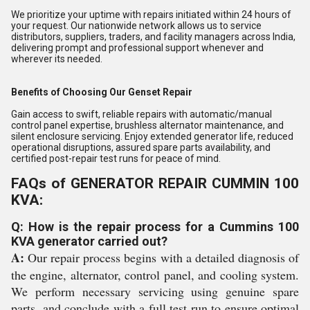
We prioritize your uptime with repairs initiated within 24 hours of
your request. Our nationwide network allows us to service
distributors, suppliers, traders, and facility managers across India,
delivering prompt and professional support whenever and
wherever its needed.
Benefits of Choosing Our Genset Repair
Gain access to swift, reliable repairs with automatic/manual
control panel expertise, brushless alternator maintenance, and
silent enclosure servicing. Enjoy extended generator life, reduced
operational disruptions, assured spare parts availability, and
certified post-repair test runs for peace of mind.
FAQs of GENERATOR REPAIR CUMMIN 100
KVA:
Q: How is the repair process for a Cummins 100
KVA generator carried out?
A:
Our repair process begins with a detailed diagnosis of
the engine, alternator, control panel, and cooling system.
We perform necessary servicing using genuine spare
parts, and conclude with a full test run to ensure optimal